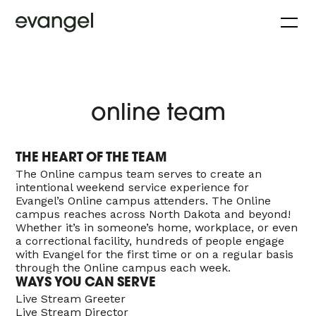
online team
THE HEART OF THE TEAM
The Online campus team serves to create an
intentional weekend service experience for
Evangel’s Online campus attenders. The Online
campus reaches across North Dakota and beyond!
Whether it’s in someone’s home, workplace, or even
a correctional facility, hundreds of people engage
with Evangel for the first time or on a regular basis
through the Online campus each week.
WAYS YOU CAN SERVE
Live Stream Greeter
Live Stream Director