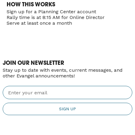
HOW THIS WORKS
Sign up for a Planning Center account
Rally time is at 8:15 AM for Online Director
Serve at least once a month
JOIN OUR NEWSLETTER
Stay up to date with events, current messages, and
other Evangel announcements!