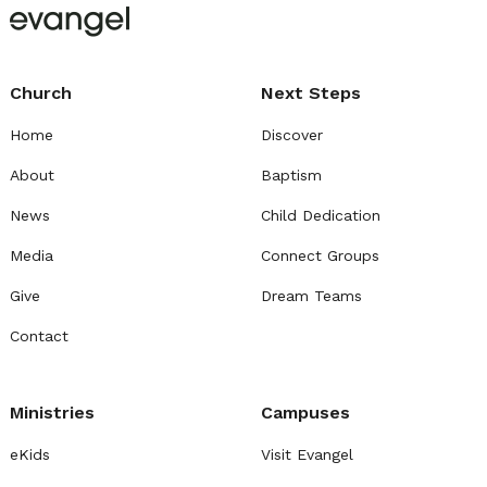
Church
Next Steps
Home
Discover
About
Baptism
News
Child Dedication
Media
Connect Groups
Give
Dream Teams
Contact
Ministries
Campuses
eKids
Visit Evangel