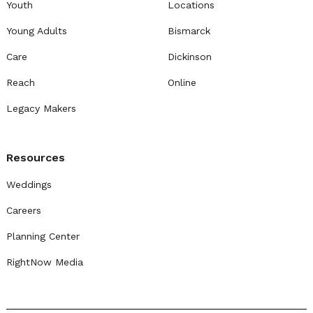
Youth
Locations
Young Adults
Bismarck
Care
Dickinson
Reach
Online
Legacy Makers
Resources
Weddings
Careers
Planning Center
RightNow Media