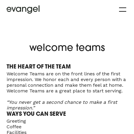
welcome teams
THE HEART OF THE TEAM
Welcome Teams are on the front lines of the first
impression. We honor each and every person with a
personal connection and make them feel at home.
Welcome Teams are a great place to start serving.
“You never get a second chance to make a first
impression.”
WAYS YOU CAN SERVE
Greeting
Coffee
Facilities