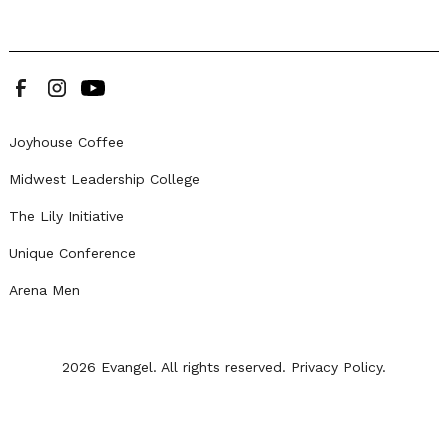
Joyhouse Coffee
Midwest Leadership College
The Lily Initiative
Unique Conference
Arena Men
2026 Evangel. All rights reserved.
Privacy Policy.