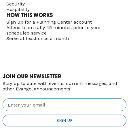
Security
Hospitality
HOW THIS WORKS
Sign up for a Planning Center account
Attend team rally 45 minutes prior to your
scheduled service
Serve at least once a month
JOIN OUR NEWSLETTER
Stay up to date with events, current messages, and
other Evangel announcements!