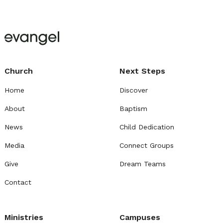
Church
Next Steps
Home
Discover
About
Baptism
News
Child Dedication
Media
Connect Groups
Give
Dream Teams
Contact
Ministries
Campuses