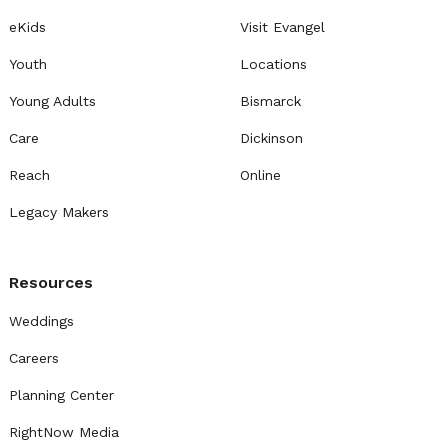
eKids
Visit Evangel
Youth
Locations
Young Adults
Bismarck
Care
Dickinson
Reach
Online
Legacy Makers
Resources
Weddings
Careers
Planning Center
RightNow Media